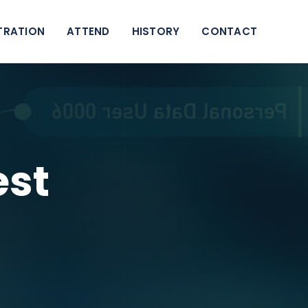
TRATION
ATTEND
HISTORY
CONTACT
est