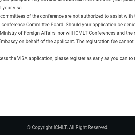
 your visa.
committees of the conference are not authorized to assist with 
nd conference Committee Board. Should your application be den
Ministry of Foreign Affairs, nor will ICMLT Conferences and th
mbassy on behalf of the applicant. The registration fee cannot 
ess the VISA application, please register as early as you can t
© Copyright ICMLT. All Right Reserved.