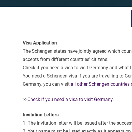
Visa Application
The Schengen states have jointly agreed which countr
accepts from different countries' citizens.
Check if you need a visa to visit Germany and what
You need a Schengen visa if you are travelling to Germ
Germany, you can visit
all other Schengen countries
d
>>
Check if you need a visa to visit Germany.
Invitation Letters
1. The invitation letter will be issued after the succes
2. Your name must be listed exactly as it appears on