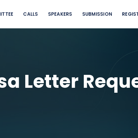
ITTEE
CALLS
SPEAKERS
SUBMISSION
REGIS
sa Letter Requ