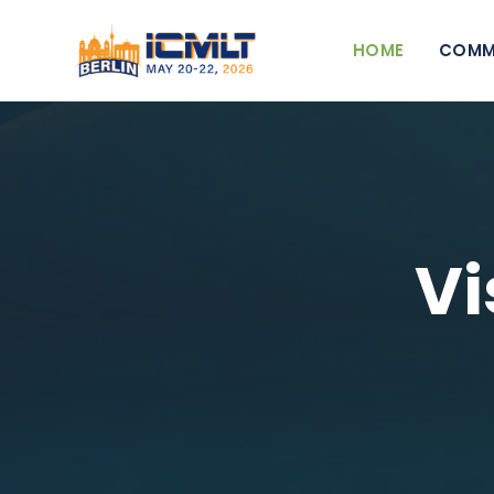
HOME
COMM
Vi