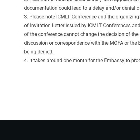
documentation could lead to a delay and/or denial of
3. Please note ICMLT Conference and the organizing 
of Invitation Letter issued by ICMLT Conferences a
of the conference cannot change the decision of the 
discussion or correspondence with the MOFA or the E
being denied.
4. It takes around one month for the Embassy to proc